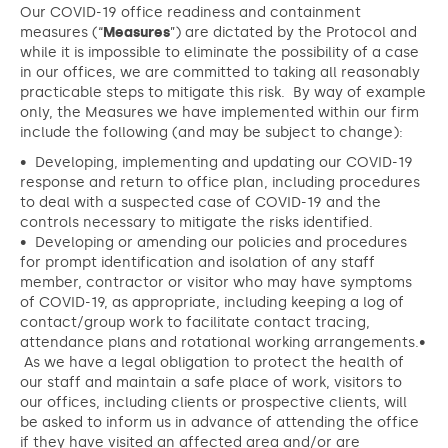
Our COVID-19 office readiness and containment
measures (“
Measures
”) are dictated by the Protocol and
while it is impossible to eliminate the possibility of a case
in our offices, we are committed to taking all reasonably
practicable steps to mitigate this risk. By way of example
only, the Measures we have implemented within our firm
include the following (and may be subject to change):
• Developing, implementing and updating our COVID-19
response and return to office plan, including procedures
to deal with a suspected case of COVID-19 and the
controls necessary to mitigate the risks identified.
• Developing or amending our policies and procedures
for prompt identification and isolation of any staff
member, contractor or visitor who may have symptoms
of COVID-19, as appropriate, including keeping a log of
contact/group work to facilitate contact tracing,
attendance plans and rotational working arrangements.•
As we have a legal obligation to protect the health of
our staff and maintain a safe place of work, visitors to
our offices, including clients or prospective clients, will
be asked to inform us in advance of attending the office
if they have visited an affected area and/or are