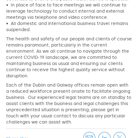
• In place of face to face meetings we will continue to
leverage technology to conduct internal and external
meetings via telephone and video conference.
• All domestic and international business travel remains
suspended.
The health and safety of our people and clients of course
remains paramount, particularly in the current
environment. As we all continue to navigate through the
current COVID-19 landscape, we are committed to
maintaining business as usual and ensuring our clients
continue to receive the highest quality service without
disruption.
Each of the Dublin and Galway offices remain open with
a reduced workforce present onsite to facilitate ongoing
business. Our experienced legal teams are on standby to
assist clients with the business and legal challenges this
unprecedented situation is presenting; please get in
touch with your usual contact to discuss any particular
challenges we can assist with.