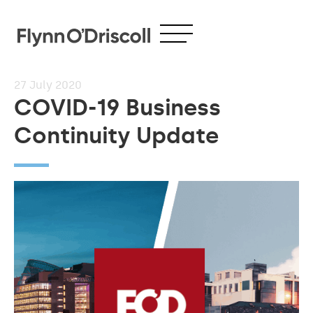
27
July 2020
COVID-19 Business
Continuity Update