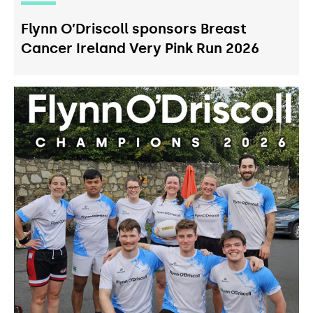
Flynn O’Driscoll sponsors Breast
Cancer Ireland Very Pink Run 2026