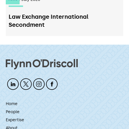
Law Exchange International
Secondment
Home
People
Expertise
About