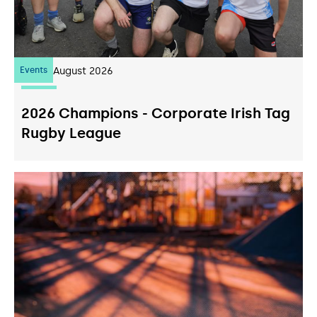
Events
07
August 2026
2026 Champions - Corporate Irish Tag
Rugby League