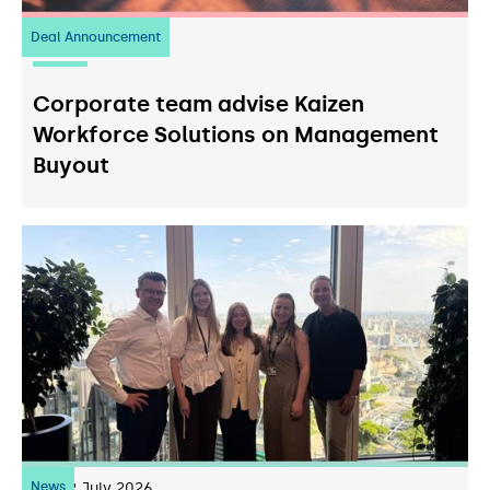
Deal Announcement
23
July 2026
Corporate team advise Kaizen
Workforce Solutions on Management
Buyout
News
22
July 2026