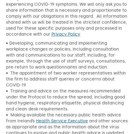
experiencing COVID-19 symptoms. We will only ask you to
share information that is necessary and proportionate to
comply with our obligations in this regard. All information
shared with us will be treated in the strictest confidence,
used for these specific purposes only and processed in
accordance with our
Privacy Policy
• Developing, communicating and implementing
workplace changes or policies, including consultation
with and communications to our staff, including, for
example, through the use of staff surveys, consultations,
pre-return to work questionnaires and induction.
• The appointment of two worker representatives within
the firm to address staff queries or concerns about
COVID-19.
• Training and advice on the measures recommended
under the Protocol to reduce the spread, including good
hand hygiene, respiratory etiquette, physical distancing
and clean desk requirements.
• Making available the necessary public health advice
from Ireland’s
Health Service Executive
and other sources
as appropriate and as the information about the virus
continues to evolve and public health advice is updated.