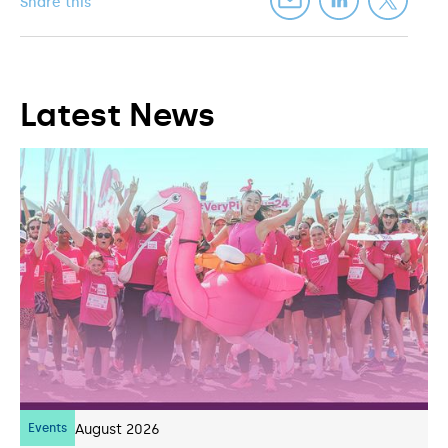
Share this
Latest News
Events
07
August 2026