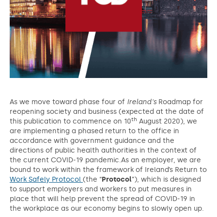
As we move toward phase four of
Ireland's
Roadmap for
reopening society and business (expected at the date of
th
this publication to commence on 10
August 2020), we
are implementing a phased return to the office in
accordance with government guidance and the
directions of public health authorities in the context of
the current COVID-19 pandemic.As an employer, we are
bound to work within the framework of Ireland’s Return to
Work Safely Protocol
(the “
Protocol
”), which is designed
to support employers and workers to put measures in
place that will help prevent the spread of COVID-19 in
the workplace as our economy begins to slowly open up.