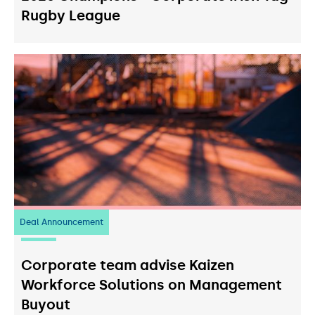
Rugby League
Deal Announcement
23
July 2026
Corporate team advise Kaizen
Workforce Solutions on Management
Buyout