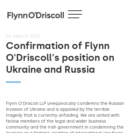
04
March 2022
Confirmation of Flynn
O'Driscoll's position on
Ukraine and Russia
Flynn O’Driscoll LLP unequivocally condemns the Russian
invasion of Ukraine and is appalled by the terrible
tragedy that is currently unfolding. We are united with
fellow members of the legal and wider business
community and the Irish government in condemning the