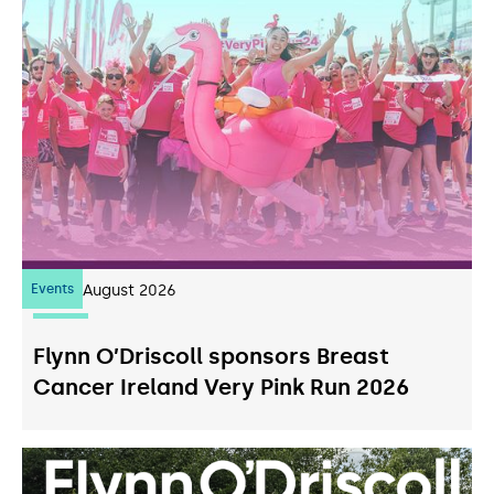
Events
07
August 2026
Flynn O’Driscoll sponsors Breast
Cancer Ireland Very Pink Run 2026