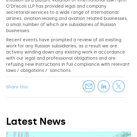
invasion as a blatant violation of international law.Flynn
O’Driscoll LLP has provided legal and company
secretarial services to a wide range of international
airlines, aviation leasing and aviation related businesses,
a small number of which are subsidiaries of Russian
businesses.
Recent events have prompted a review of all existing
work for any Russian subsidiaries; as a result we are
actively winding down any existing work in accordance
with our legal and professional obligations and are
refusing new instructions in full compliance with relevant
laws / obligations / sanctions.
Share this
Latest News