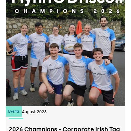
Events
07
August 2026
2026 Champions - Corporate Irish Tag