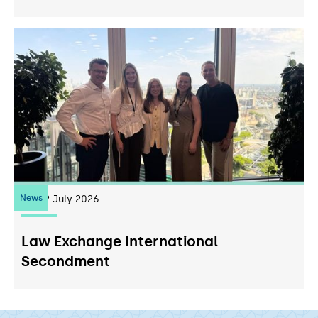
News
22
July 2026
Law Exchange International
Secondment