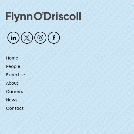
Home
People
Expertise
About
Careers
News
Contact