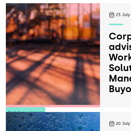
23
July
Corp
advi
Work
Solu
Man
Buyo
Deal Announcement
20
July