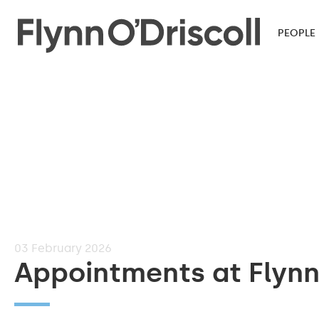
PEOPLE
03
February 2026
Appointments at Flynn 