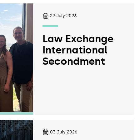
22
July 2026
Law Exchange
International
Secondment
03
July 2026