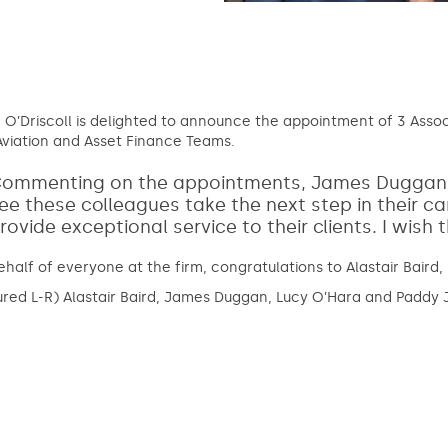
 O’Driscoll is delighted to announce the appointment of 3 Asso
viation and Asset Finance Teams.
ommenting on the appointments, James Duggan, Ma
ee these colleagues take the next step in their ca
rovide exceptional service to their clients. I wish
half of everyone at the firm, congratulations to Alastair Baird
ured L-R) Alastair Baird, James Duggan, Lucy O’Hara and Paddy 