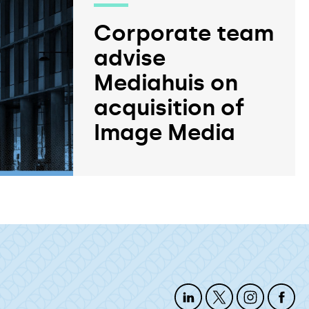
Corporate team
advise
Mediahuis on
acquisition of
Image Media