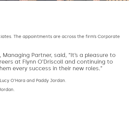
ciates. The appointments are across the firm’s Corporate
naging Partner, said, “It’s a pleasure to
reers at Flynn O’Driscoll and continuing to
 them every success in their new roles.”
, Lucy O’Hara and Paddy Jordan.
Jordan.