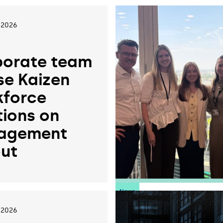
 2026
orate team
se Kaizen
force
tions on
agement
ut
News
 2026