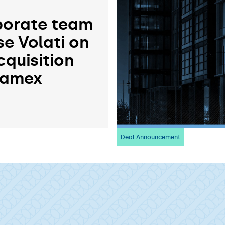
orate team
se Volati on
cquisition
ramex
Deal Announcement