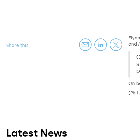
Flynn
and A
Share this
C
s
p
On be
(Pict
Latest News