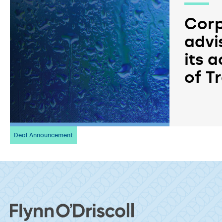
Corp
advi
its a
of T
Deal Announcement