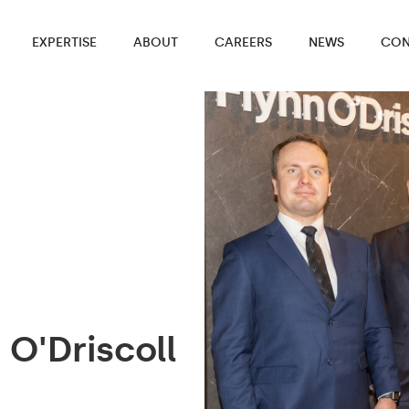
EXPERTISE
ABOUT
CAREERS
NEWS
CON
O'Driscoll