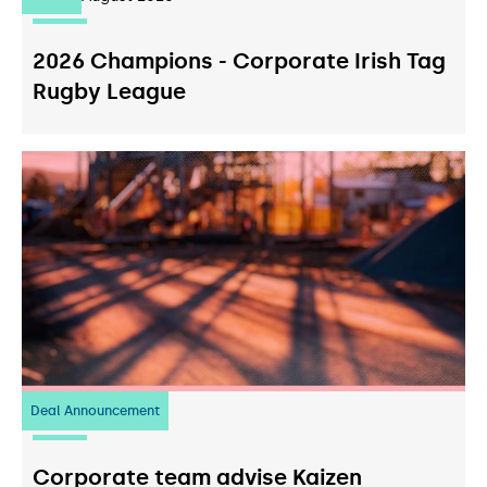
2026 Champions - Corporate Irish Tag
Rugby League
Deal Announcement
23
July 2026
Corporate team advise Kaizen