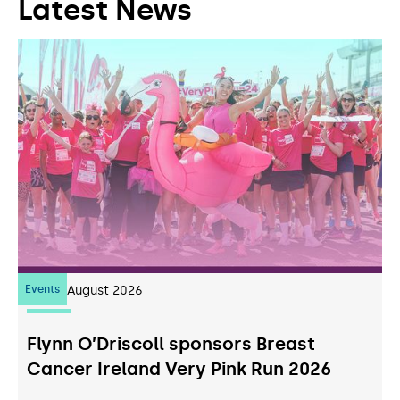
Latest News
Events
07
August 2026
Flynn O’Driscoll sponsors Breast
Cancer Ireland Very Pink Run 2026