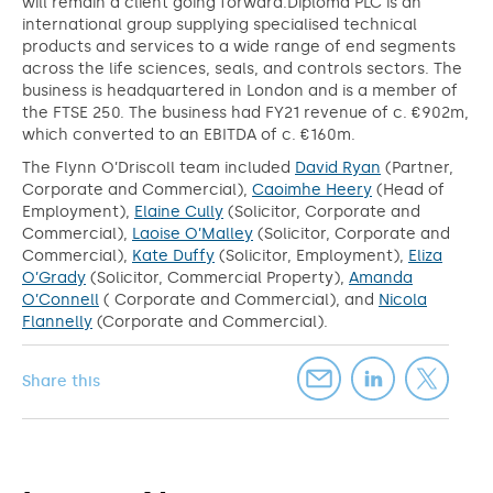
will remain a client going forward.Diploma PLC is an
international group supplying specialised technical
products and services to a wide range of end segments
across the life sciences, seals, and controls sectors. The
business is headquartered in London and is a member of
the FTSE 250. The business had FY21 revenue of c. €902m,
which converted to an EBITDA of c. €160m.
The Flynn O’Driscoll team included
David Ryan
(Partner,
Corporate and Commercial),
Caoimhe Heery
(Head of
Employment),
Elaine Cully
(Solicitor, Corporate and
Commercial),
Laoise O’Malley
(Solicitor, Corporate and
Commercial),
Kate Duffy
(Solicitor, Employment),
Eliza
O’Grady
(Solicitor, Commercial Property),
Amanda
O’Connell
( Corporate and Commercial), and
Nicola
Flannelly
(Corporate and Commercial).
Share this