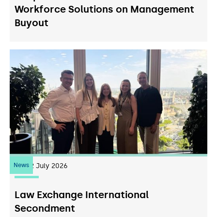
Workforce Solutions on Management
Buyout
News
22
July 2026
Law Exchange International
Secondment