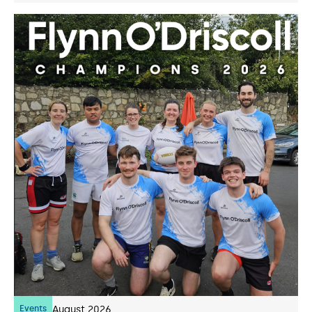
Events
07
August 2026