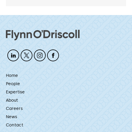
Home
People
Expertise
About
Careers
News
Contact