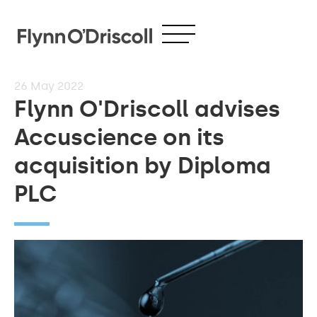
26
May 2022
Flynn O'Driscoll advises
Accuscience on its
acquisition by Diploma
PLC