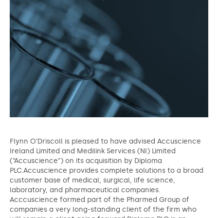
Flynn O’Driscoll is pleased to have advised Accuscience
Ireland Limited and Medilink Services (NI) Limited
(“Accuscience”) on its acquisition by Diploma
PLC.Accuscience provides complete solutions to a broad
customer base of medical, surgical, life science,
laboratory, and pharmaceutical companies.
Acccuscience formed part of the Pharmed Group of
companies a very long-standing client of the firm who