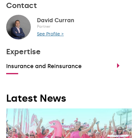
Contact
David Curran
Partner
See Profile >
Expertise
Insurance and Reinsurance
Latest News