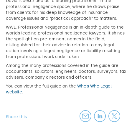
David is described as "a leading practitioner" in the
professional negligence space, where he draws praise
from clients for his deep knowledge of insurance
coverage issues and "practical approach" to matters.
WWL: Professional Negligence is an in-depth guide to the
world’s leading professional negligence lawyers. It shines
the spotlight on pre-eminent names in the field,
distinguished for their advice in relation to any legal
action involving alleged negligence or liability resulting
from professional work undertaken.
Among the many professions covered in the guide are
accountants, solicitors, engineers, doctors, surveyors, tax
advisers, company directors and officers.
You can view the full guide on the
Who’s Who Legal
website
.
Share this